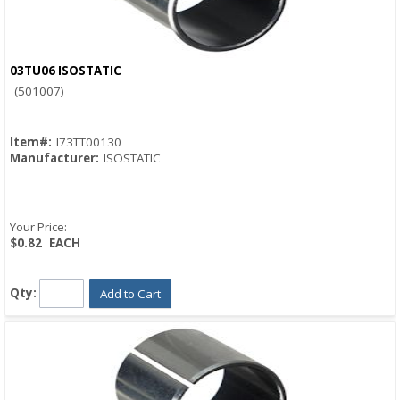
03TU06 ISOSTATIC
Quick View
(501007)
Item#:
I73TT00130
Manufacturer:
ISOSTATIC
Your Price:
$0.82
EACH
Qty:
Add to Cart