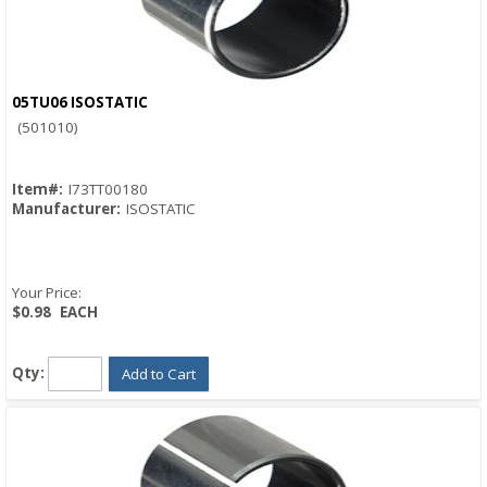
05TU06 ISOSTATIC
Quick View
(501010)
Item#:
I73TT00180
Manufacturer:
ISOSTATIC
Your Price:
$0.98
EACH
Qty:
Add to Cart