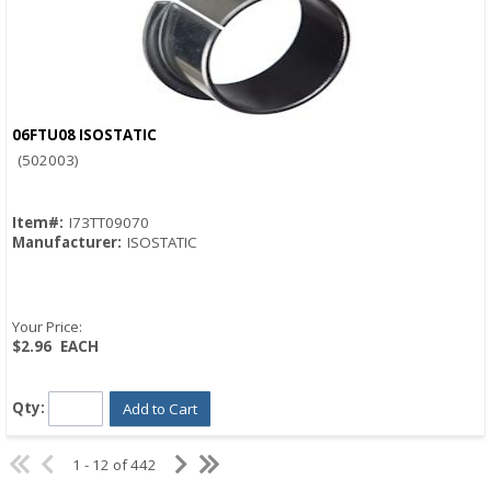
06FTU08 ISOSTATIC
Quick View
(502003)
Item#:
I73TT09070
Manufacturer:
ISOSTATIC
Your Price:
$2.96
EACH
Qty:
Add to Cart
1 - 12 of 442