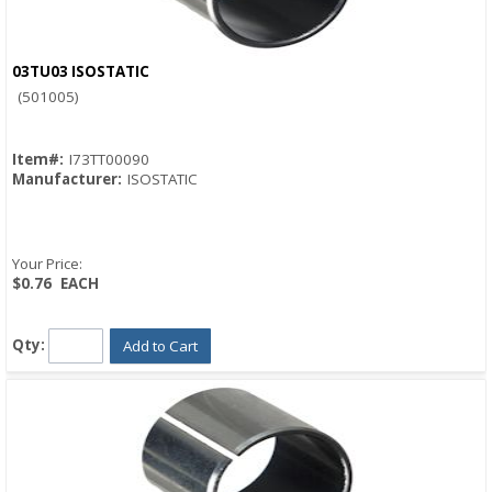
03TU03 ISOSTATIC
Quick View
(501005)
Item#:
I73TT00090
Manufacturer:
ISOSTATIC
Your Price:
$0.76
EACH
Qty:
Add to Cart