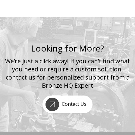
Looking for More?
We’re just a click away! If you can’t find what
you need or require a custom solution,
contact us for personalized support from a
Bronze HQ Expert
Contact Us