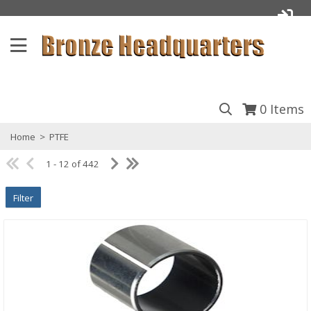
0
Items
Home
>
PTFE
1 - 12 of 442
Filter