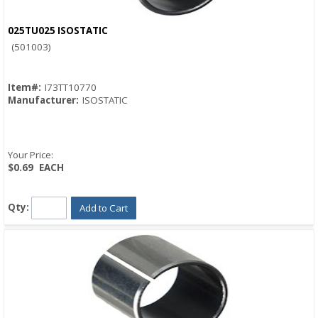
025TU025 ISOSTATIC
Quick View
(501003)
Item#:
I73TT10770
Manufacturer:
ISOSTATIC
Your Price:
$0.69
EACH
Qty:
Add to Cart