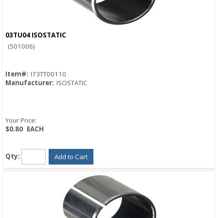
03TU04 ISOSTATIC
Quick View
(501006)
Item#:
I73TT00110
Manufacturer:
ISOSTATIC
Your Price:
$0.80
EACH
Qty:
Add to Cart