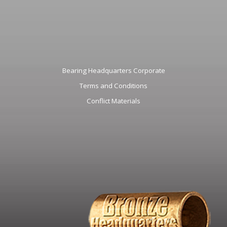
Bearing Headquarters Corporate
Terms and Conditions
Conflict Materials