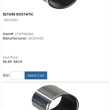
02TU03 ISOSTATIC
Quick View
(501002)
Item#:
I73TT00060
Manufacturer:
ISOSTATIC
Your Price:
$0.69
EACH
Qty:
Add to Cart