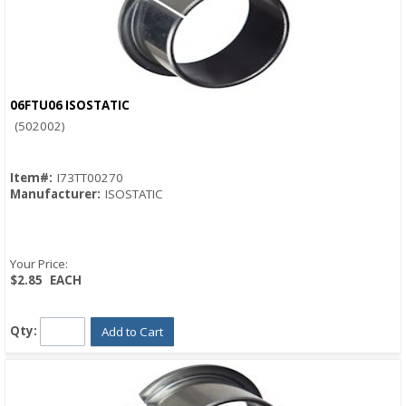
06FTU06 ISOSTATIC
Quick View
(502002)
Item#:
I73TT00270
Manufacturer:
ISOSTATIC
Your Price:
$2.85
EACH
Qty:
Add to Cart