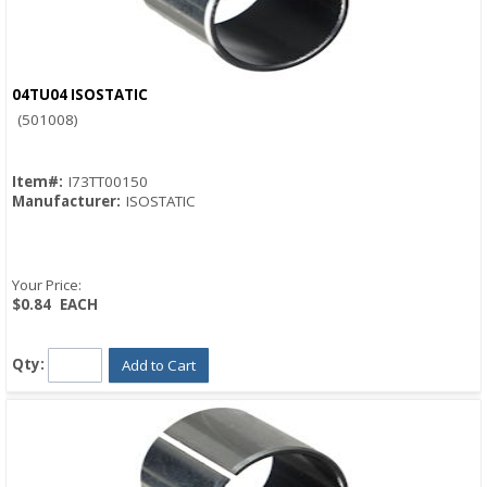
04TU04 ISOSTATIC
Quick View
(501008)
Item#:
I73TT00150
Manufacturer:
ISOSTATIC
Your Price:
$0.84
EACH
Qty:
Add to Cart