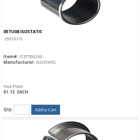
05TU08 ISOSTATIC
Quick View
(501011)
Item#:
I73TT00200
Manufacturer:
ISOSTATIC
Your Price:
$1.13
EACH
Qty:
Add to Cart