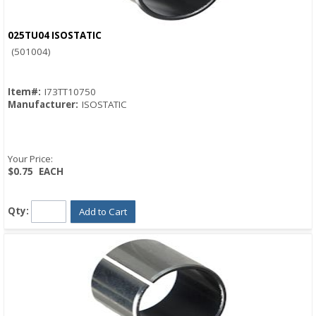
025TU04 ISOSTATIC
Quick View
(501004)
Item#:
I73TT10750
Manufacturer:
ISOSTATIC
Your Price:
$0.75
EACH
Qty:
Add to Cart