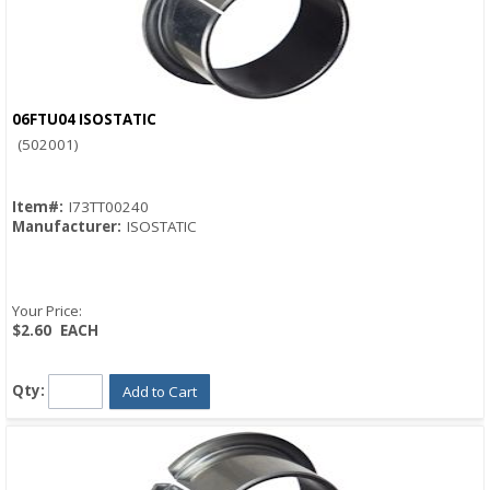
06FTU04 ISOSTATIC
Quick View
(502001)
Item#:
I73TT00240
Manufacturer:
ISOSTATIC
Your Price:
$2.60
EACH
Qty:
Add to Cart