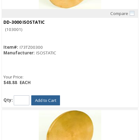
Compare
Quick View
DD-3000 ISOSTATIC
(103001)
Item#:
I73TZ00300
Manufacturer:
ISOSTATIC
Your Price:
$48.88
EACH
Qty:
Add to Cart