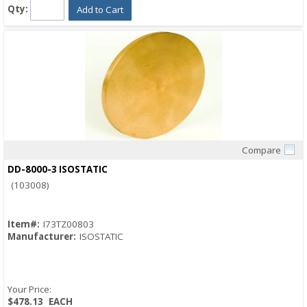
Qty:
Add to Cart
Compare
Quick View
DD-8000-3 ISOSTATIC
(103008)
Item#:
I73TZ00803
Manufacturer:
ISOSTATIC
Your Price:
$478.13
EACH