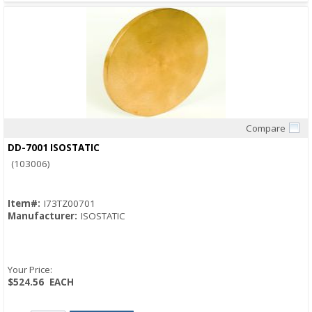
Compare
Quick View
DD-7001 ISOSTATIC
(103006)
Item#:
I73TZ00701
Manufacturer:
ISOSTATIC
Your Price:
$524.56
EACH