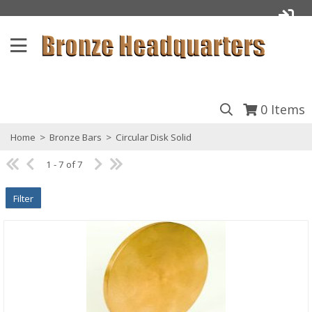
0
Items
Home
>
Bronze Bars
>
Circular Disk Solid
1 - 7 of 7
Filter