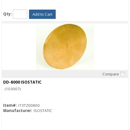
Qty:
Add to Cart
Compare
Quick View
DD-8000 ISOSTATIC
(103007)
Item#:
I73TZ00800
Manufacturer:
ISOSTATIC