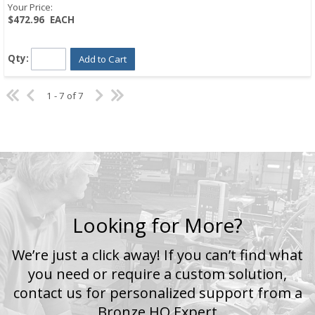
Your Price:
$472.96
EACH
Qty:
Add to Cart
1 - 7 of 7
Looking for More?
We’re just a click away! If you can’t find what
you need or require a custom solution,
contact us for personalized support from a
Bronze HQ Expert