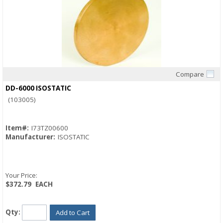
Compare
Quick View
DD-6000 ISOSTATIC
(103005)
Item#:
I73TZ00600
Manufacturer:
ISOSTATIC
Your Price:
$372.79
EACH
Qty:
Add to Cart