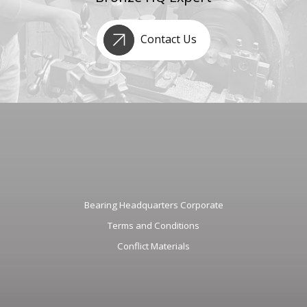
Contact Us
Bearing Headquarters Corporate
Terms and Conditions
Conflict Materials