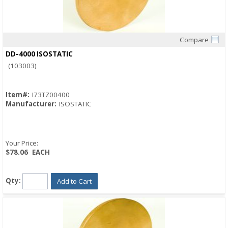
Compare
Quick View
DD-4000 ISOSTATIC
(103003)
Item#:
I73TZ00400
Manufacturer:
ISOSTATIC
Your Price:
$78.06
EACH
Qty:
Add to Cart