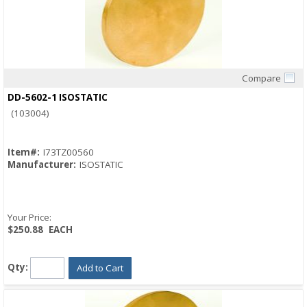
Compare
Quick View
DD-5602-1 ISOSTATIC
(103004)
Item#:
I73TZ00560
Manufacturer:
ISOSTATIC
Your Price:
$250.88
EACH
Qty:
Add to Cart